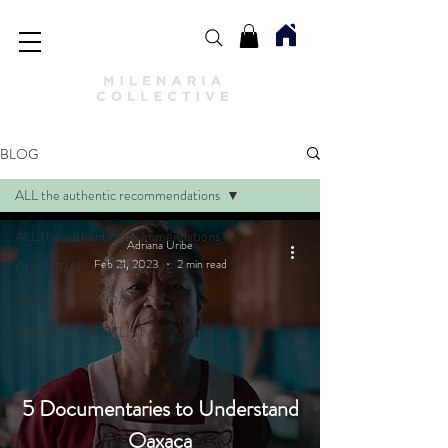
BLOG
ALL the authentic recommendations
ALL the authentic recommendations
Adriana Uribe
Feb 21, 2023
2 min read
CULTURALLY ATRACTIVE
INSIDER TIPS: OAXACA
FOODIE CHECKLIST
5 Documentaries to Understand
Oaxaca