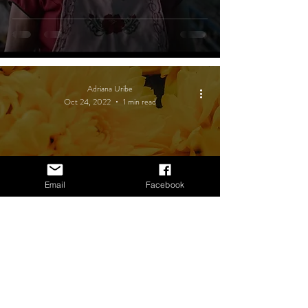
Adriana Uribe
Oct 24, 2022
1 min read
Email
Facebook
Unmissable activities for Day of
the Dead in Oaxaca