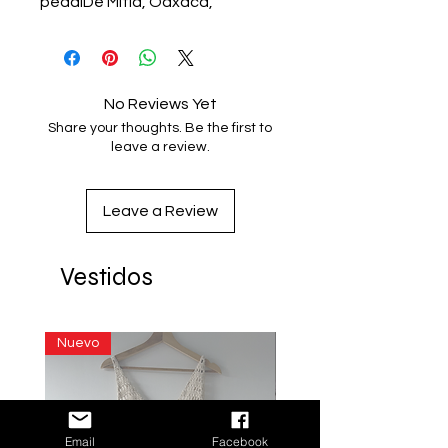
pedalDe Mitla, Oaxaca, 
MéxicoUnitalla
No Reviews Yet
Share your thoughts. Be the first to
leave a review.
Leave a Review
Vestidos
Nuevo
Email
Facebook