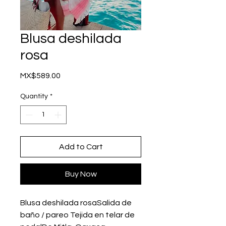
Blusa deshilada
rosa
Price
MX$589.00
Quantity
*
Add to Cart
Buy Now
Blusa deshilada rosaSalida de 
baño / pareo Tejida en telar de 