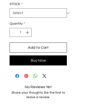
STOCK
*
Quantity
*
Add to Cart
Buy Now
No Reviews Yet
Share your thoughts. Be the first to
leave a review.