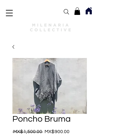
Poncho Bruma
Regular
Sale
 MX$1,500.00 
MX$900.00
Price
Price