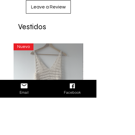
Leave a Review
Vestidos
Nuevo
Email
Facebook