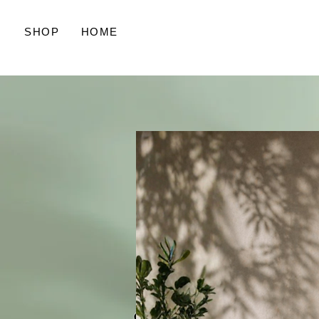
SHOP
HOME