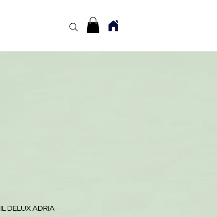
IL DELUX ADRIA