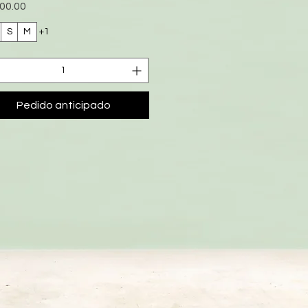
io
00.00
S
M
+1
Pedido anticipado