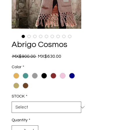
Abrigo Cosmos
Regular
Sale
 MX$900.00 
MX$630.00
Price
Price
Color
*
STOCK
*
Quantity
*