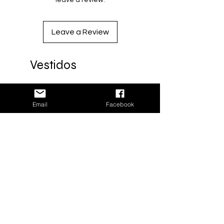
leave a review.
Artesano: Edgar Salvador
Sastre: Keyla Hernández
Leave a Review
Diseño: Milenaria Collective
Vestidos
Black coat woven on pedal loom
(handcrafted)
Size: One size
Nuevo
Email
Facebook
Material: Recycled acrylic -
(worsted yarn)
Material: Recycled acrylic
Ideal for cold weather
Made in Oaxaca with love
Processing time: 3 weeks
Artisan: Edgar Salvador
Tailor: Keyla Hernandez
Design: Milenaria Collective