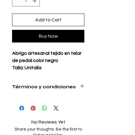
Add to Cart
Buy Now
Abrigo artesanal tejido en telar
de pedal color negro
Talla: Unitalla
Material: Acrilán reciclado
(estambre)
Términos y condiciones
Bolsas integradas
https://www.milenariamx.com/shippi
Ideal para clima frío
ng
Hecho en Oaxaca con mucho
amor
No Reviews Yet
Tiempo de elaboración:
Share your thoughts. Be the first to
3 semanas