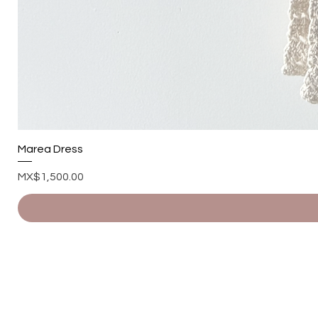
Marea Dress
Price
MX$1,500.00