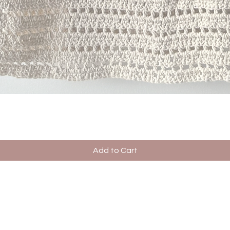
Quick View
Add to Cart