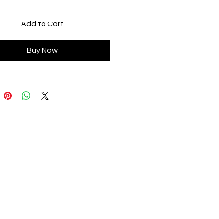
Add to Cart
Buy Now