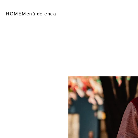
HOME
Menú de encabezado
SHOP
Referir personas
Me