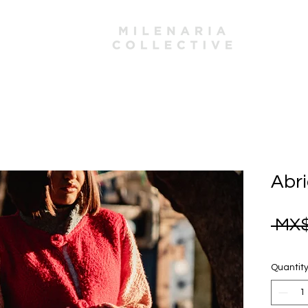
mbers
Abri
 MX$
Quantit