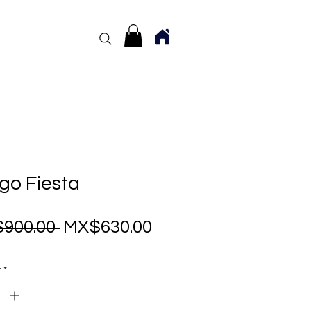
go Fiesta
Regular
Sale
900.00 
MX$630.00
Price
Price
y
*