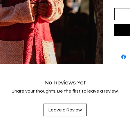
No Reviews Yet
Share your thoughts. Be the first to leave a review.
Leave a Review