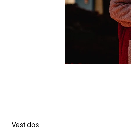
Vestidos