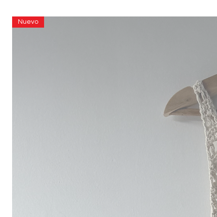
Nuevo