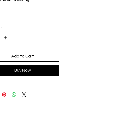
nique: double twill and review
osition: Cotton and recycled
ic yarn (antiallergic)
size
y
*
 by indigenous artisans from
aca
gn by Milenaria in CDMX
Add to Cart
Buy Now