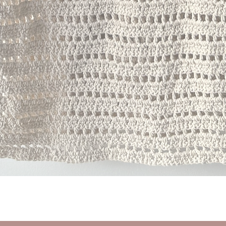
Quick View