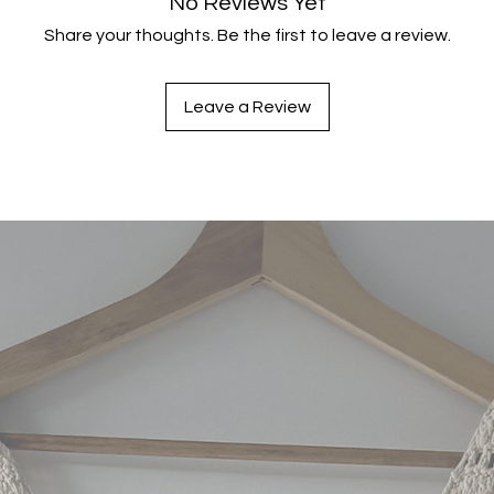
No Reviews Yet
Share your thoughts. Be the first to leave a review.
Leave a Review