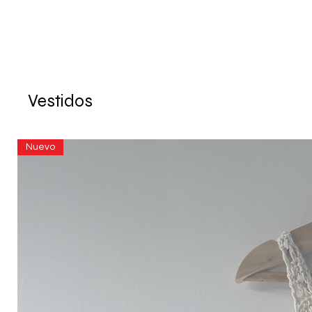
Vestidos
Nuevo