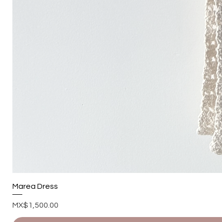
Marea Dress
Price
MX$1,500.00