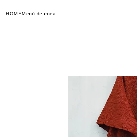
HOME
Menú de encabezado
SHOP
Referir personas
Me