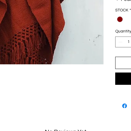
Tech
STOCK
*
Comp
acryl
One 
Quantit
Made
Oax
Desi