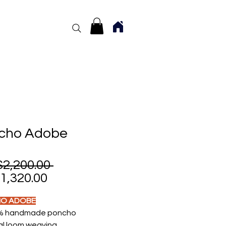
cho Adobe
Regular
2,200.00 
Sale
Price
,320.00
Price
O ADOBE
% handmade poncho
l loom weaving