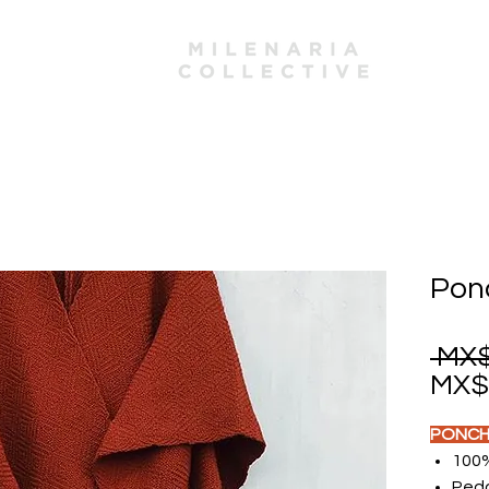
mbers
Pon
 MX$
MX$1
PONCH
100
Peda