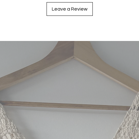
Leave a Review