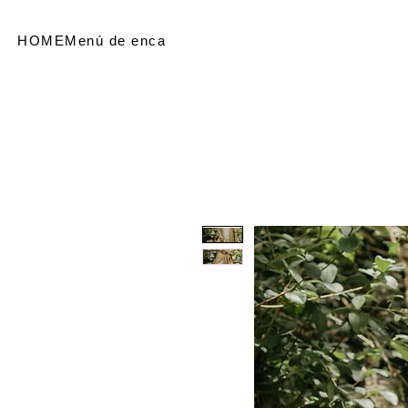
HOME
Menú de encabezado
SHOP
Referir personas
Me