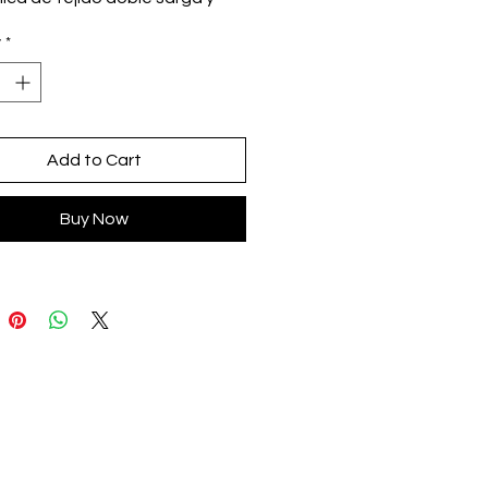
aso
y
*
dón y acrilán
cled (antialérgico)
alla
o en Oaxaca, México
Add to Cart
Buy Now