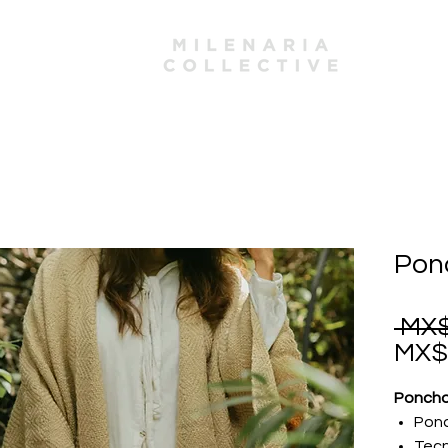
mbers
Ponc
 MX$
MX$
Poncho
Pon
Tecn