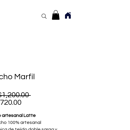
ho Marfil
Regular
1,200.00 
Sale
Price
720.00
Price
 artesanal Latte
cho 100% artesanal
ica de tejido doble sarga y