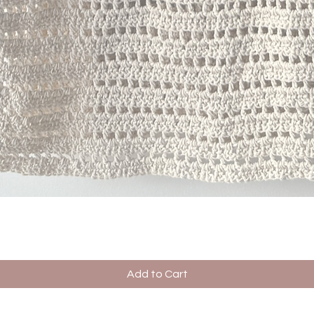
Quick View
Add to Cart