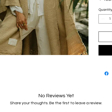
rep
Quantit
Algo
upcy
Unit
Hech
No Reviews Yet
Share your thoughts. Be the first to leave a review.