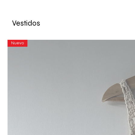
Vestidos
Nuevo