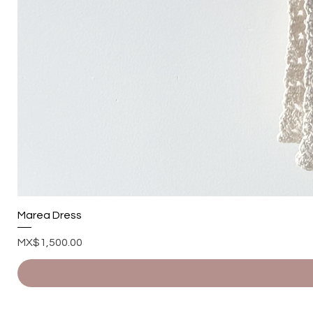
Marea Dress
Price
MX$1,500.00