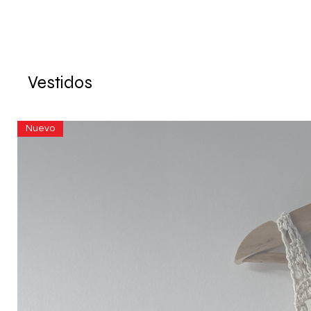
Vestidos
Nuevo