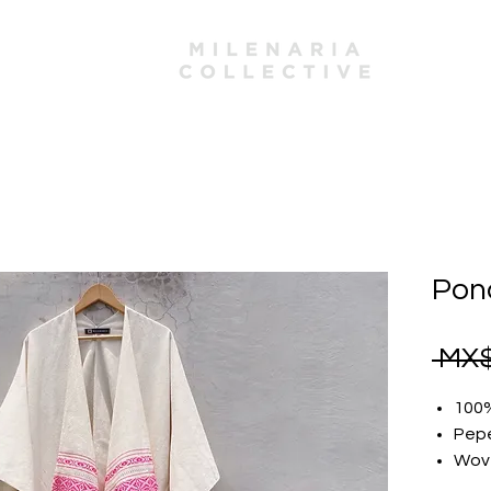
mbers
Ponc
 MX$
100
Pep
Wove
One 