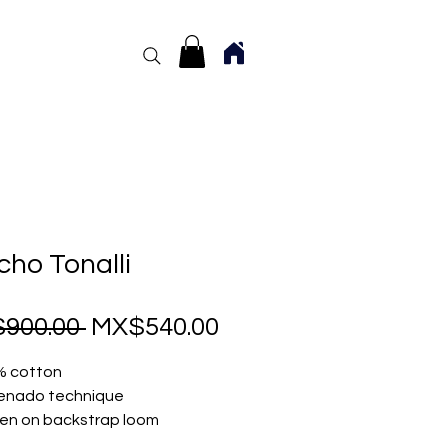
ho Tonalli
Regular
Sale
900.00 
MX$540.00
Price
Price
% cotton
enado technique
n on backstrap loom
size