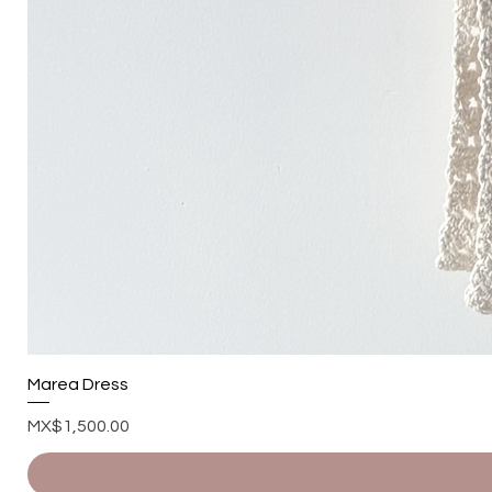
Marea Dress
Price
MX$1,500.00