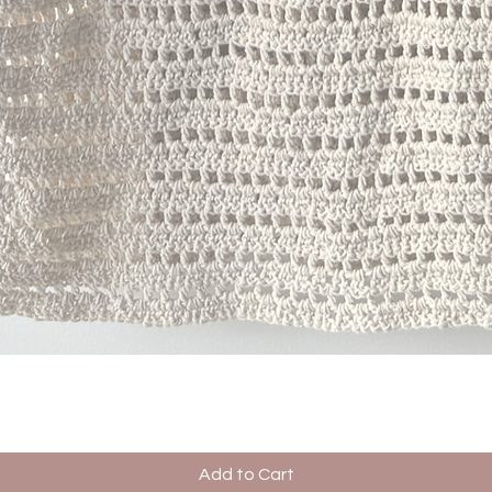
Quick View
Add to Cart