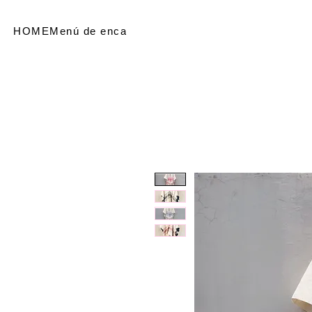
HOME
Menú de encabezado
SHOP
Referir personas
Me