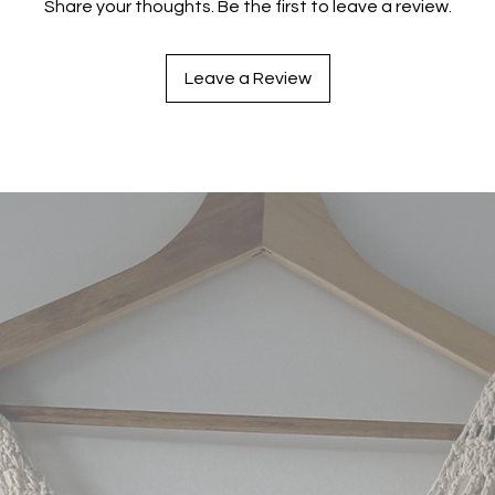
Share your thoughts. Be the first to leave a review.
Leave a Review