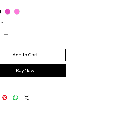
ic made by artisans from San
azar Guelavila, Oaxaca
ent design in CDMX
y
*
Add to Cart
Buy Now