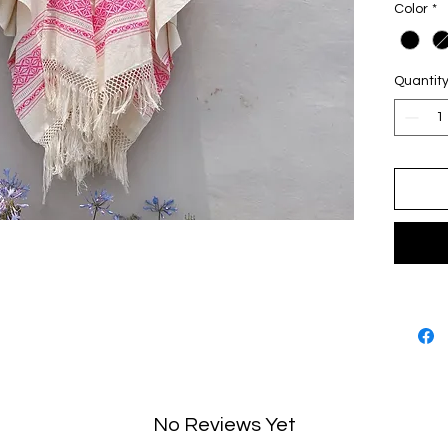
Color
*
Fabr
Balt
Garm
Quantit
No Reviews Yet