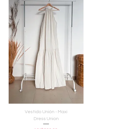
Vestido Unión - Maxi
Dress Union