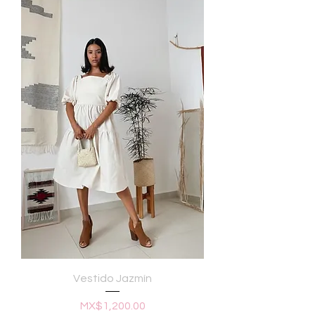
Vestido Jazmín
Price
MX$1,200.00