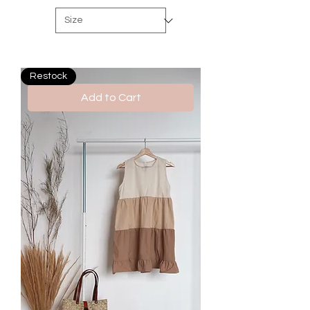
Restock
Add to Cart