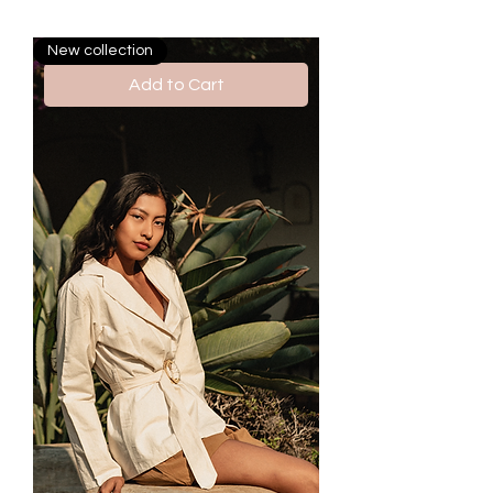
New collection
Add to Cart