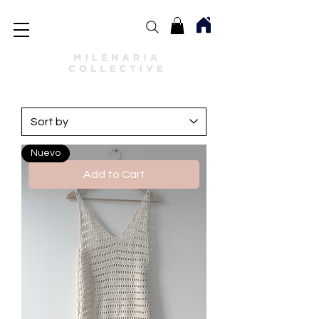
Nuevo
Add to Cart