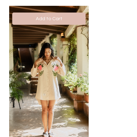
Add to Cart