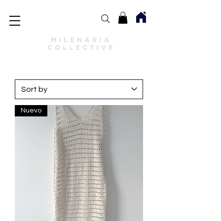
Nuevo