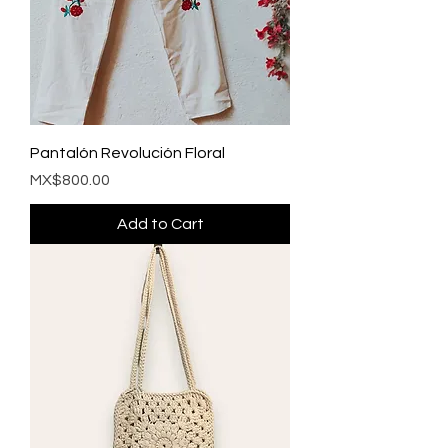
Pantalón Revolución Floral
Price
MX$800.00
Add to Cart