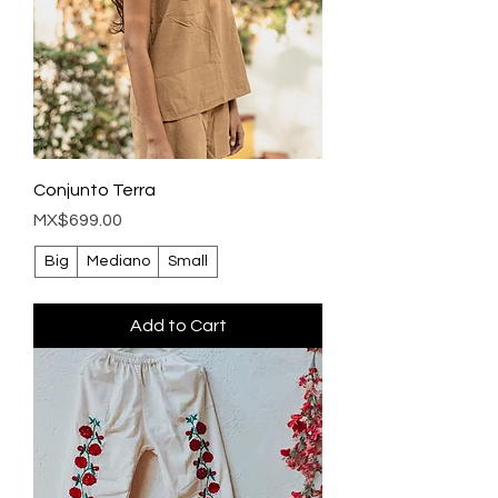
Conjunto Terra
Price
MX$699.00
Big
Mediano
Small
Add to Cart