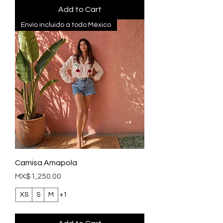
Add to Cart
Envío incluido a todo México
Camisa Amapola
Price
MX$1,250.00
XS
S
M
+1