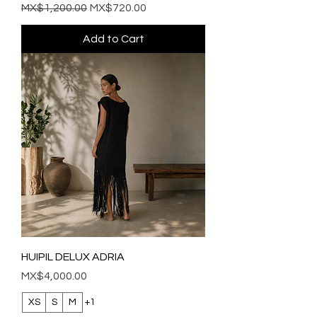
Regular Price
Sale Price
MX$1,200.00
MX$720.00
Add to Cart
HUIPIL DELUX ADRIA
Price
MX$4,000.00
XS
S
M
+1