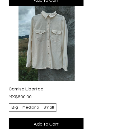
Add to Cart
Camisa Libertad
Price
MX$800.00
Big
Mediano
Small
Add to Cart