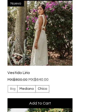
Nuevo
Vestido Lirio
Regular Price
Sale Price
MX$800.00
MX$640.00
Big
Mediano
Chico
Add to Cart