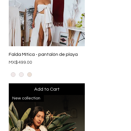
Falda Mítica - pantalón de playa
Price
MX$499.00
Add to Cart
New collection