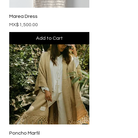
Marea Dress
Price
MX$1,500.00
Add to Cart
Poncho Marfil