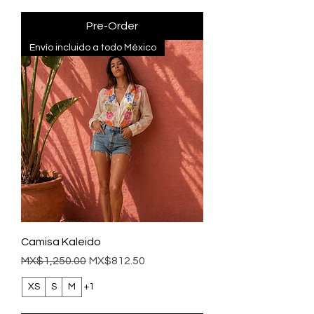
Pre-Order
Envío incluido a todo México
Camisa Kaleido
Regular Price
Sale Price
MX$1,250.00
MX$812.50
XS
S
M
+1