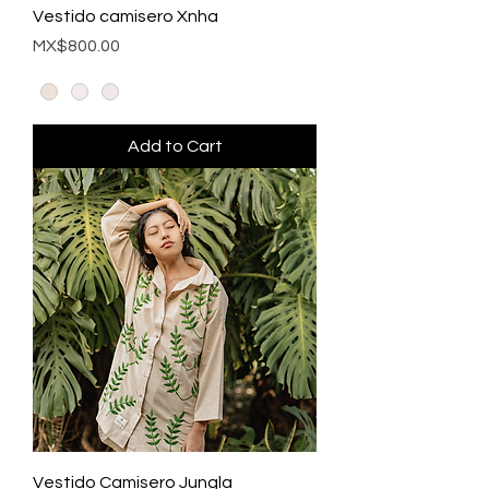
Vestido camisero Xnha
Price
MX$800.00
Add to Cart
Vestido Camisero Jungla