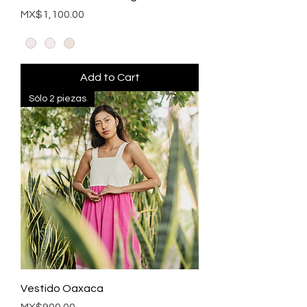
Price
MX$1,100.00
Add to Cart
Sólo 2 piezas
Vestido Oaxaca
Price