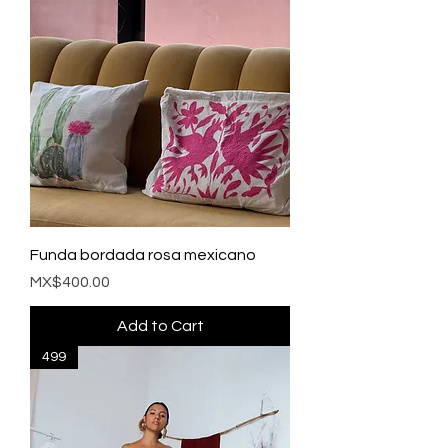
Funda bordada rosa mexicano
Price
MX$400.00
Add to Cart
499