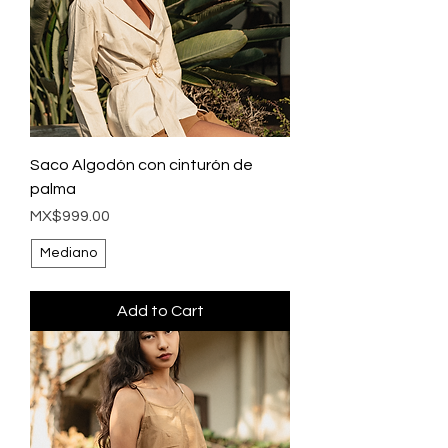
Saco Algodón con cinturón de
palma
Price
MX$999.00
Mediano
Add to Cart