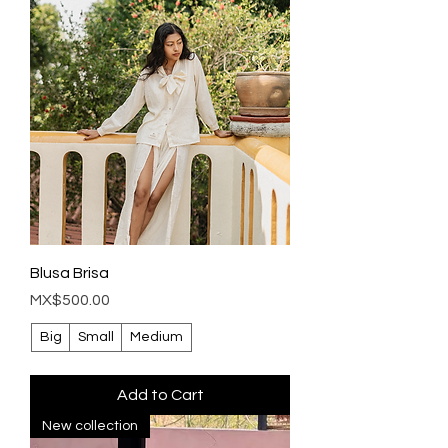
Blusa Brisa
Price
MX$500.00
Big
Small
Medium
Add to Cart
New collection